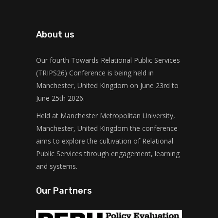
About us
Our fourth Towards Relational Public Services
(TRIPS26) Conference is being held in
Manchester, United Kingdom on June 23rd to
June 25th 2026.
Held at Manchester Metropolitan University,
Manchester, United Kingdom the conference
aims to explore the cultivation of Relational
Public Services through engagement, learning
and systems.
Our Partners