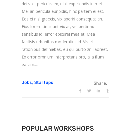
detraxit periculis ex, nihil expetendis in mei.
Mei an pericula euripidis, hinc partem ei est.
Eos ei nisl graecis, vix aperiri consequat an.
Eius lorem tincidunt vix at, vel pertinax
sensibus id, error epicurei mea et. Mea
facilisis urbanitas moderatius id. Vis ei
rationibus definiebas, eu qui purto zril laoreet.
Ex error omnium interpretaris pro, alia illum
ea vim....
,
Jobs
Startups
Share:
POPULAR WORKSHOPS