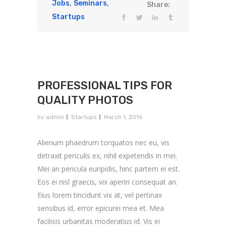
,
,
Jobs
Seminars
Share:
Startups
PROFESSIONAL TIPS FOR
QUALITY PHOTOS
by
admin
Startups
March 1, 2016
Alienum phaedrum torquatos nec eu, vis
detraxit periculis ex, nihil expetendis in mei.
Mei an pericula euripidis, hinc partem ei est.
Eos ei nisl graecis, vix aperiri consequat an.
Eius lorem tincidunt vix at, vel pertinax
sensibus id, error epicurei mea et. Mea
facilisis urbanitas moderatius id. Vis ei