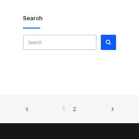
Search
1
2