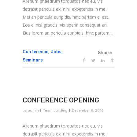
Alienum phaedrum torquatos nec eu, vis
detraxit periculis ex, nihil expetendis in mei.
Mei an pericula euripidis, hinc partem ei est.
Eos ei nisl graecis, vix aperiri consequat an.
Eius lorem an pericula euripidis, hinc partem....
,
,
Conference
Jobs
Share:
Seminars
CONFERENCE OPENING
by
admin
Team building
December 8, 2016
Alienum phaedrum torquatos nec eu, vis
detraxit periculis ex, nihil expetendis in mei.