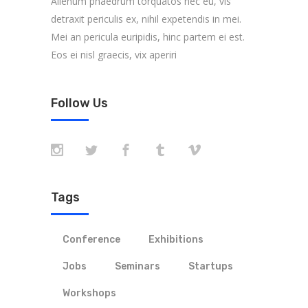
Alienum phaedrum torquatos nec eu, vis
detraxit periculis ex, nihil expetendis in mei.
Mei an pericula euripidis, hinc partem ei est.
Eos ei nisl graecis, vix aperiri
Follow Us
Tags
Conference
Exhibitions
Jobs
Seminars
Startups
Workshops