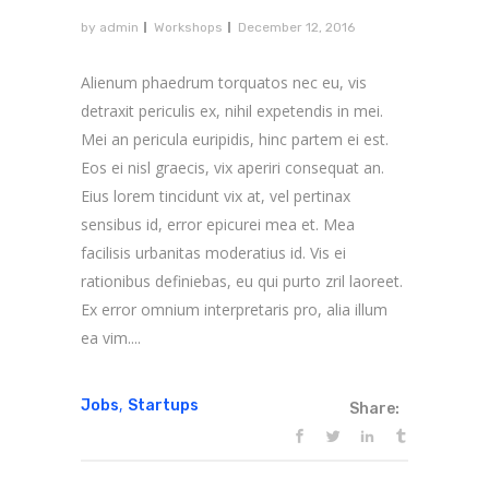
by
admin
Workshops
December 12, 2016
Alienum phaedrum torquatos nec eu, vis
detraxit periculis ex, nihil expetendis in mei.
Mei an pericula euripidis, hinc partem ei est.
Eos ei nisl graecis, vix aperiri consequat an.
Eius lorem tincidunt vix at, vel pertinax
sensibus id, error epicurei mea et. Mea
facilisis urbanitas moderatius id. Vis ei
rationibus definiebas, eu qui purto zril laoreet.
Ex error omnium interpretaris pro, alia illum
ea vim....
,
Jobs
Startups
Share: