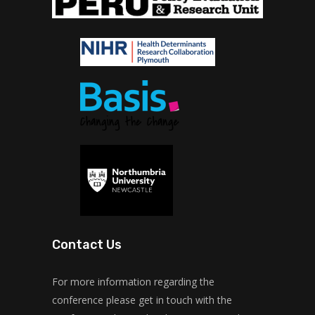
Contact Us
For more information regarding the
conference please get in touch with the