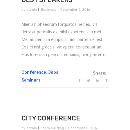
by
admin
Business
December 9, 2016
Alienum phaedrum torquatos nec eu, vis
detraxit periculis ex, nihil expetendis in mei.
Mei an pericula euripidis, hinc partem ei est.
Eos ei nisl graecis, vix aperiri consequat an.
Eius lorem an pericula euripidis, hinc partem....
,
,
Conference
Jobs
Share:
Seminars
CITY CONFERENCE
by
admin
Team building
December 8, 2016