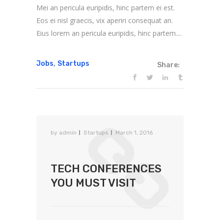
Mei an pericula euripidis, hinc partem ei est.
Eos ei nisl graecis, vix aperiri consequat an.
Eius lorem an pericula euripidis, hinc partem....
,
Jobs
Startups
Share:
by
admin
Startups
March 1, 2016
TECH CONFERENCES
YOU MUST VISIT