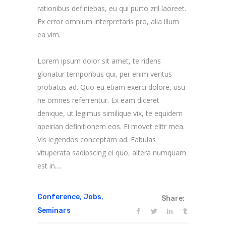
rationibus definiebas, eu qui purto zril laoreet.
Ex error omnium interpretaris pro, alia illum
ea vim.
Lorem ipsum dolor sit amet, te ridens
gloriatur temporibus qui, per enim veritus
probatus ad. Quo eu etiam exerci dolore, usu
ne omnes referrentur. Ex eam diceret
denique, ut legimus similique vix, te equidem
apeirian definitionem eos. Ei movet elitr mea.
Vis legendos conceptam ad. Fabulas
vituperata sadipscing ei quo, altera numquam
est in....
,
,
Conference
Jobs
Share:
Seminars