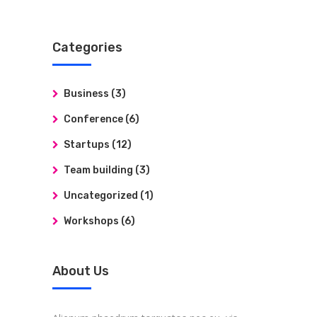
Categories
Business
(3)
Conference
(6)
Startups
(12)
Team building
(3)
Uncategorized
(1)
Workshops
(6)
About Us