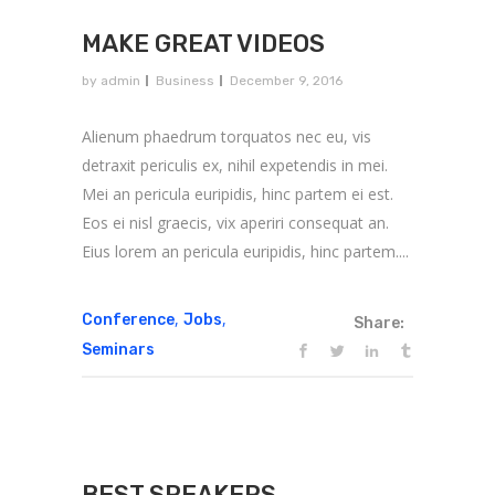
MAKE GREAT VIDEOS
by
admin
Business
December 9, 2016
Alienum phaedrum torquatos nec eu, vis
detraxit periculis ex, nihil expetendis in mei.
Mei an pericula euripidis, hinc partem ei est.
Eos ei nisl graecis, vix aperiri consequat an.
Eius lorem an pericula euripidis, hinc partem....
,
,
Conference
Jobs
Share:
Seminars
BEST SPEAKERS