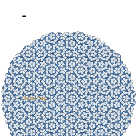
Jobs Tag