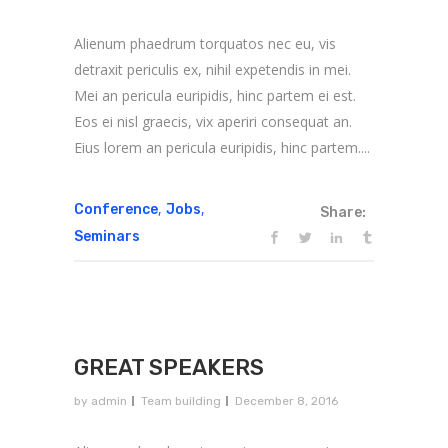
Alienum phaedrum torquatos nec eu, vis
detraxit periculis ex, nihil expetendis in mei.
Mei an pericula euripidis, hinc partem ei est.
Eos ei nisl graecis, vix aperiri consequat an.
Eius lorem an pericula euripidis, hinc partem....
,
,
Conference
Jobs
Share:
Seminars
GREAT SPEAKERS
by
admin
Team building
December 8, 2016