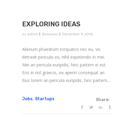
EXPLORING IDEAS
by
admin
Business
December 9, 2016
Alienum phaedrum torquatos nec eu, vis
detraxit periculis ex, nihil expetendis in mei.
Mei an pericula euripidis, hinc partem ei est.
Eos ei nisl graecis, vix aperiri consequat an.
Eius lorem an pericula euripidis, hinc partem....
,
Jobs
Startups
Share: