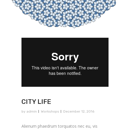
CITY LIFE
by
admin
Workshops
December 12, 2016
Alienum phaedrum torquatos nec eu, vis