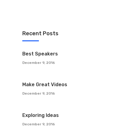
Recent Posts
Best Speakers
December 9, 2016
Make Great Videos
December 9, 2016
Exploring Ideas
December 9, 2016