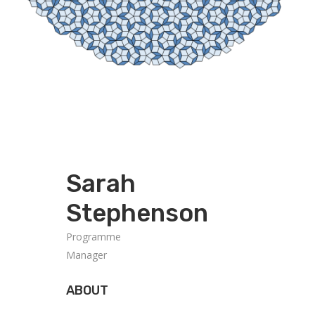
Sarah
Stephenson
Programme
Manager
ABOUT