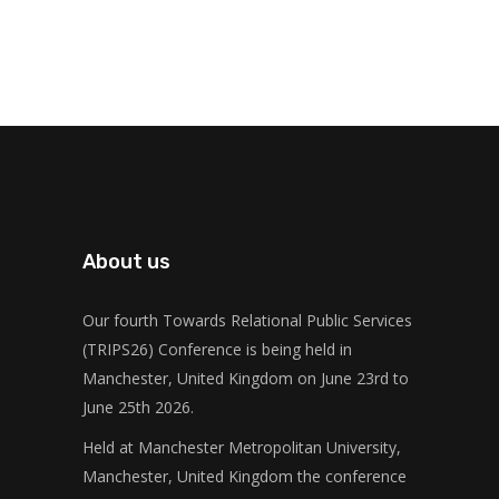
About us
Our fourth Towards Relational Public Services
(TRIPS26) Conference is being held in
Manchester, United Kingdom on June 23rd to
June 25th 2026.
Held at Manchester Metropolitan University,
Manchester, United Kingdom the conference