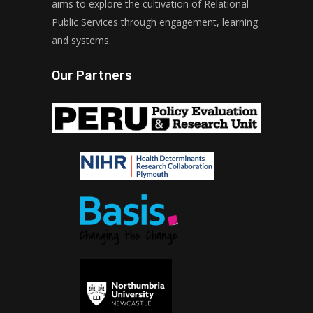
aims to explore the cultivation of Relational
Public Services through engagement, learning
and systems.
Our Partners