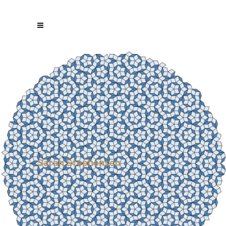
Sarah Stephenson